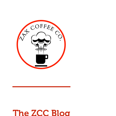
ZAX COFFEE COMPANY
American Roasted Coffee
The ZCC Blog