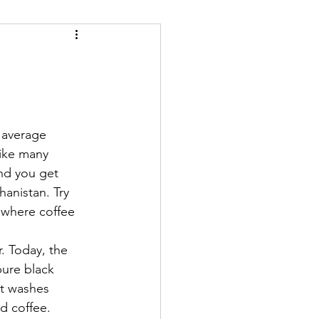
 average 
ike many 
and you get 
anistan. Try 
 where coffee 
pure black 
it washes 
d coffee. 