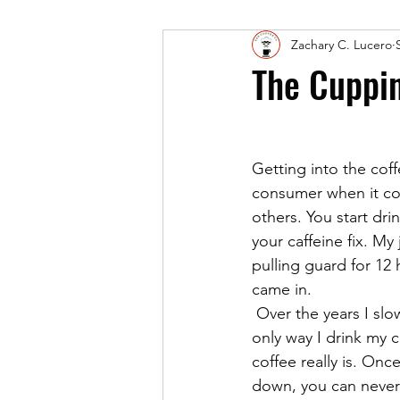
Zachary C. Lucero
The Cuppi
Getting into the cof
consumer when it com
others. You start dri
your caffeine fix. My
pulling guard for 12
came in.
 Over the years I slowly weened myself from using any type of dairy and sugar. Today, the 
only way I drink my 
coffee really is. On
down, you can never 