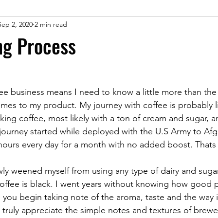
Sep 2, 2020
2 min read
ng Process
fee business means I need to know a little more than the
es to my product. My journey with coffee is probably l
nking coffee, most likely with a ton of cream and sugar, 
 journey started while deployed with the U.S Army to Afgh
 hours every day for a month with no added boost. Thats
coffee is black. I went years without knowing how good 
ce you begin taking note of the aroma, taste and the way 
truly appreciate the simple notes and textures of brewe