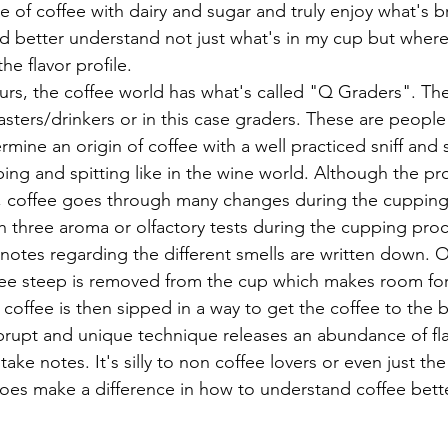
nd better understand not just what's in my cup but where 
he flavor profile.
asters/drinkers or in this case graders. These are people
ermine an origin of coffee with a well practiced sniff and 
ipping and spitting like in the wine world. Although the pr
l, coffee goes through many changes during the cupping
 notes regarding the different smells are written down.
offee steep is removed from the cup which makes room fo
e coffee is then sipped in a way to get the coffee to the 
brupt and unique technique releases an abundance of flav
take notes. It's silly to non coffee lovers or even just th
 does make a difference in how to understand coffee bette