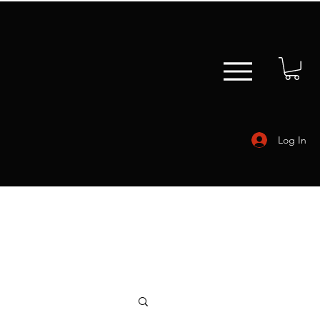
Log In