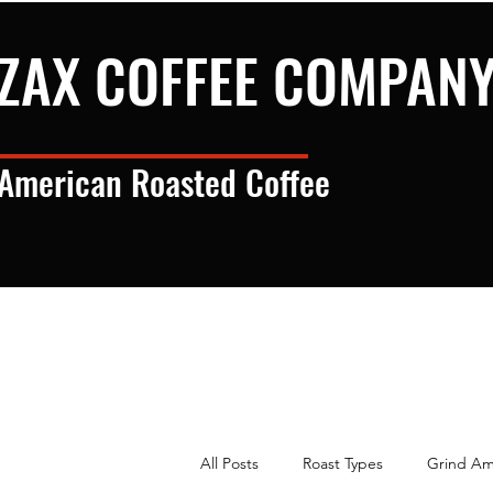
ZAX COFFEE COMPAN
American Roasted Coffee
All Posts
Roast Types
Grind Am