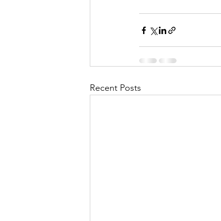
Recent Posts