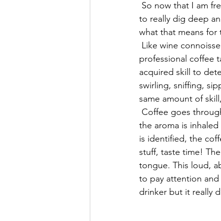
 So now that I am free of coffee with dairy and sugar and truly enjoy what's brewed, it's time 
to really dig deep a
what that means for t
 Like wine connoisseurs, the coffee world has what's called "Q Graders". These are 
professional coffee t
acquired skill to det
swirling, sniffing, s
same amount of skil
 Coffee goes through three aroma or olfactory tests during the cupping process. Each time 
the aroma is inhaled
is identified, the c
stuff, taste time! Th
tongue. This loud, a
to pay attention and 
drinker but it really