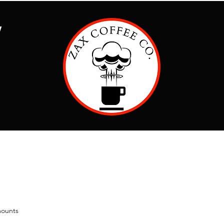
Y
ounts