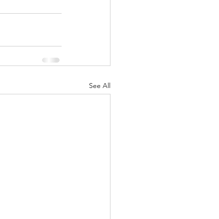
See All