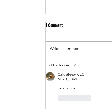
1 Comment
Write a comment...
One Year In Business - Family,
Sort by:
Newest
Ambition, and The Journey
Calis dinner CEO
May 05, 2021
very noice
Like
Reply