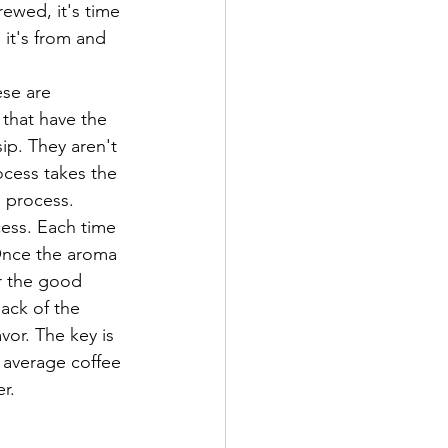
it's from and 
 that have the 
sip. They aren't 
ocess takes the 
 process. 
 Once the aroma 
r the good 
back of the 
or. The key is 
e average coffee 
r. 